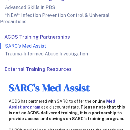
Advanced Skills in PBS
*NEW* Infection Prevention Control & Universal
Precautions
ACDS Training Partnerships
SARC's Med Assist
Trauma-Informed Abuse Investigation
External Training Resources
SARC's Med Assist
ACDS has partnered with SARC to offer the
online
Med
Assist program
at a discounted rate.
Please note that this
is not an ACDS-delivered training, it is a partnership to
provide access and savings on SARC’s training program.