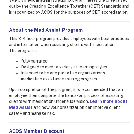
SARC's medical administration program meets the criteria set
out by the Creating Excellence Together (CET) Standards and
is recognized by ACDS for the purposes of CET accreditation.
About the Med Assist Program
This 3-4 hour program provides employees with best practices
and information when assisting clients with medication.
The program is
fully narrated
Designed to meet a variety of learning styles
Intended to be one part of an organization’s
medication assistance training program
Upon completion of the program, it is recommended that an
employee then complete the hands-on process of assisting
clients with medication under supervision.
Learn more about
Med Assist
and how your organization can improve client
safety and manage risk.
ACDS Member Discount