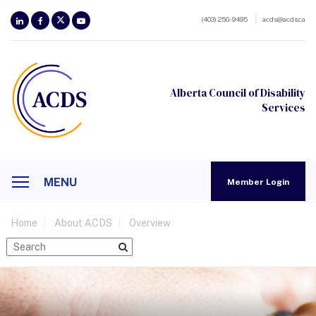
(403) 250-9495
acds@acds.ca
Alberta Council of Disability
Services
MENU
Member Login
Home
About ACDS
Overview