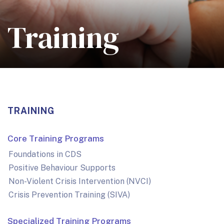
Training
TRAINING
Core Training Programs
Foundations in CDS
Positive Behaviour Supports
Non-Violent Crisis Intervention (NVCI)
Crisis Prevention Training (SIVA)
Specialized Training Programs