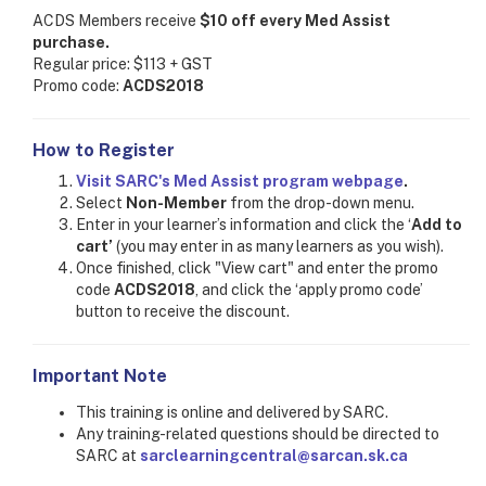
ACDS Members receive
$10 off every Med Assist
purchase.
Regular price: $113 + GST
Promo code:
ACDS2018
How to Register
Visit SARC's Med Assist program webpage
.
Select
Non-Member
from the drop-down menu.
Enter in your learner’s information and click the ‘
Add to
cart’
(you may enter in as many learners as you wish).
Once finished, click "View cart" and enter the promo
code
ACDS2018
, and click the ‘apply promo code’
button to receive the discount.
Important Note
This training is online and delivered by SARC.
Any training-related questions should be directed to
SARC at
sarclearningcentral@sarcan.sk.ca