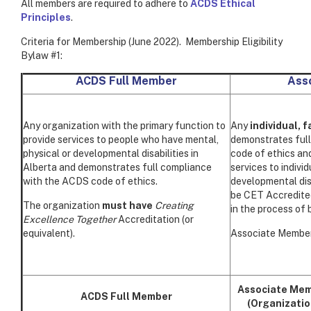
All members are required to adhere to
ACDS Ethical
Principles
.
Criteria for Membership (June 2022). Membership Eligibility
Bylaw #1:
ACDS Full Member
Ass
Any organization with the primary function to
Any
individual, 
provide services to people who have mental,
demonstrates ful
physical or developmental disabilities in
code of ethics and
Alberta and demonstrates full compliance
services to indivi
with the ACDS code of ethics.
developmental disa
be CET Accredited 
The organization
must have
Creating
in the process of 
Excellence Together
Accreditation (or
equivalent).
Associate Members
Associate Me
ACDS Full Member
(Organizatio