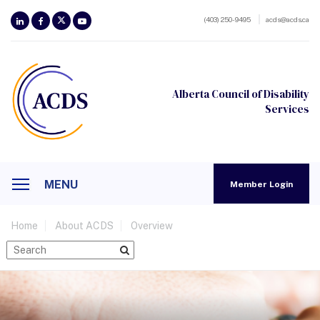
(403) 250-9495
acds@acds.ca
Alberta Council of Disability
Services
MENU
Member Login
Home
About ACDS
Overview