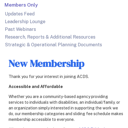
Members Only
Updates Feed
Leadership Lounge
Past Webinars
Research, Reports & Additional Resources
Strategic & Operational Planning Documents
New Membership
Thank you for your interest in joining ACDS.
Accessible and Affordable
Whether you are a community-based agency providing
services to individuals with disabilities, an individual/family, or
an organization simply interested in supporting the work we
do, our membership categories and sliding fee schedule makes
membership accessible to everyone.