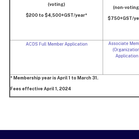
(voting)
(non-voting
$200 to $4,500+GST/year*
$750+GST/ye
Associate Mem
ACDS Full Member Application
(Organization
Application
* Membership year is April 1 to March 31.
Fees effective April 1, 2024