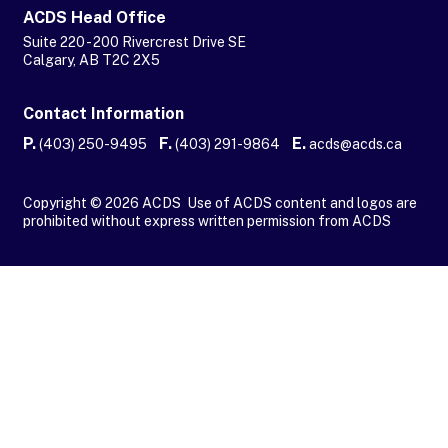
ACDS Head Office
Suite 220 - 200 Rivercrest Drive SE
Calgary, AB T2C 2X5
Contact Information
P.
F.
E.
(403) 250-9495
(403) 291-9864
acds@acds.ca
Copyright © 2026 ACDS Use of ACDS content and logos are
prohibited without express written permission from ACDS