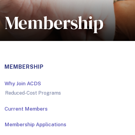
Membership
MEMBERSHIP
Why Join ACDS
Reduced-Cost Programs
Current Members
Membership Applications