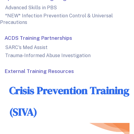
Advanced Skills in PBS
*NEW* Infection Prevention Control & Universal
Precautions
ACDS Training Partnerships
SARC's Med Assist
Trauma-Informed Abuse Investigation
External Training Resources
Crisis Prevention Training
(SIVA)