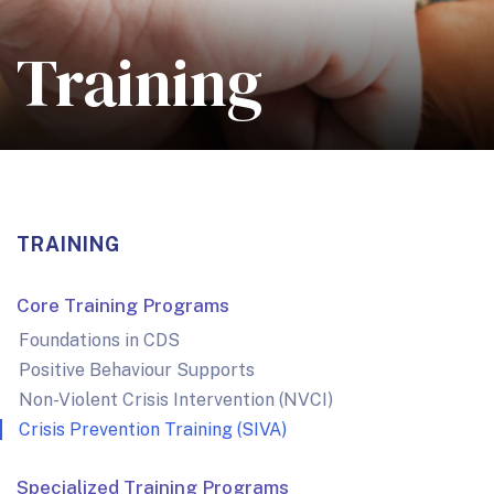
Training
TRAINING
Core Training Programs
Foundations in CDS
Positive Behaviour Supports
Non-Violent Crisis Intervention (NVCI)
Crisis Prevention Training (SIVA)
Specialized Training Programs