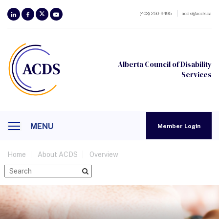
(403) 250-9495
acds@acds.ca
Alberta Council of Disability
Services
MENU
Member Login
Home
About ACDS
Overview