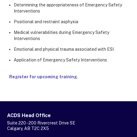
Determining the appropriateness of Emergency Safety
Interventions
Positional and restraint asphyxia
Medical vulnerabilities during Emergency Safety
Interventions
Emotional and physical trauma associated with ESI
Application of Emergency Safety Interventions
Register for upcoming training
.
ACDS Head Office
Suite 220 - 200 Rivercrest Drive SE
Calgary, AB T2C 2X5