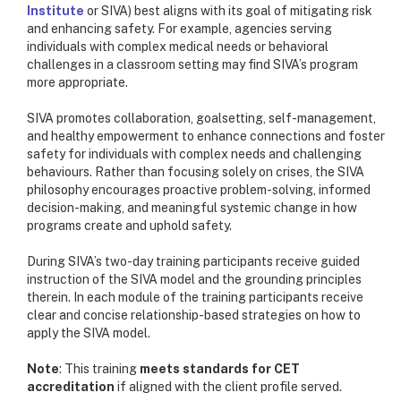
Institute
or SIVA) best aligns with its goal of mitigating risk
and enhancing safety. For example, agencies serving
individuals with complex medical needs or behavioral
challenges in a classroom setting may find SIVA’s program
more appropriate.
SIVA promotes collaboration, goalsetting, self-management,
and healthy empowerment to enhance connections and foster
safety for individuals with complex needs and challenging
behaviours. Rather than focusing solely on crises, the SIVA
philosophy encourages proactive problem-solving, informed
decision-making, and meaningful systemic change in how
programs create and uphold safety.
During SIVA’s two-day training participants receive guided
instruction of the SIVA model and the grounding principles
therein. In each module of the training participants receive
clear and concise relationship-based strategies on how to
apply the SIVA model.
Note
: This
training
meets standards for CET
accreditation
if aligned with the client profile served.