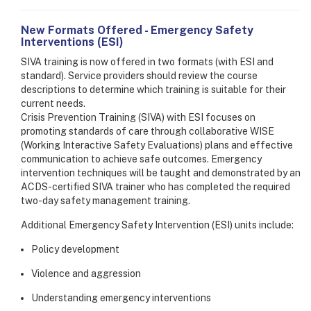
New Formats Offered - Emergency Safety
Interventions (ESI)
SIVA training is now offered in two formats (with ESI and
standard). Service providers should review the course
descriptions to determine which training is suitable for their
current needs.
Crisis Prevention Training (SIVA) with ESI focuses on
promoting standards of care through collaborative WISE
(Working Interactive Safety Evaluations) plans and effective
communication to achieve safe outcomes. Emergency
intervention techniques will be taught and demonstrated by an
ACDS-certified SIVA trainer who has completed the required
two-day safety management training.
Additional Emergency Safety Intervention (ESI) units include:
Policy development
Violence and aggression
Understanding emergency interventions