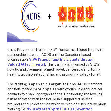
Crisis Prevention Training (SIVA format) is offered through a
partnership between ACDS and the Canadian-based
organization,
SIVA (Supporting Individuals through
Valued Attachments)
. This training is informed by SIVA’s
holistic and trauma-informed model, centered on nurturing
healthy, trusting relationships and promoting safety for all.
The training is
open to all organizations
(ACDS members
and non-members)
of any size
with exclusive discounts for
community disability organizations
.
Considering the level of
risk associated with the individuals supported, service
providers should determine which version of crisis intervention
training (i.e.
NVCI offered by the Crisis Prevention