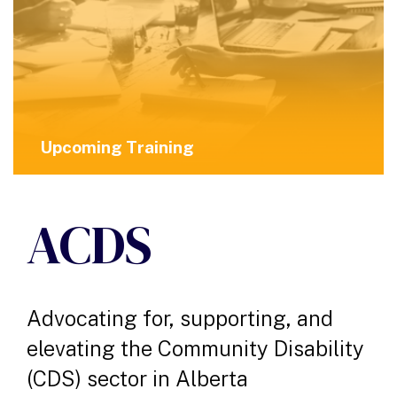
Upcoming Training
ACDS
Advocating for, supporting, and
elevating the Community Disability
(CDS) sector in Alberta