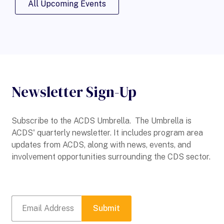
All Upcoming Events
Newsletter Sign-Up
Subscribe to the ACDS Umbrella. The Umbrella is
ACDS' quarterly newsletter. It includes program area
updates from ACDS, along with news, events, and
involvement opportunities surrounding the CDS sector.
Submit