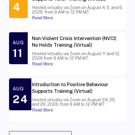
4
Hosted virtually via Zoom on August 4, 5, and 6,
2026, from 9 AM to 12 PM MT.
Read More
Non-Violent Crisis Intervention (NVCI)
AUG
No Holds Training (Virtual)
11
Hosted virtually via Zoom on August 11 and 12,
2026 from 9 AM to 12 PM MT.
Read More
Introduction to Positive Behaviour
AUG
Supports Training (Virtual)
24
Hosted virtually via Zoom on August 24, 25,
and 26, 2026, from 9 AM to 12 PM MT.
Read More