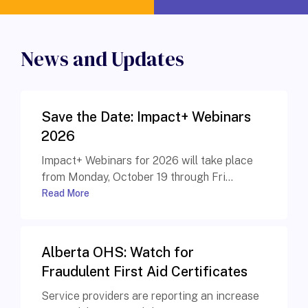
News and Updates
Save the Date: Impact+ Webinars
2026
Impact+ Webinars for 2026 will take place
from Monday, October 19 through Fri...
Read More
Alberta OHS: Watch for
Fraudulent First Aid Certificates
Service providers are reporting an increase