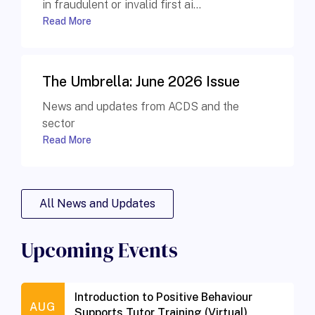
in fraudulent or invalid first ai...
Read More
The Umbrella: June 2026 Issue
News and updates from ACDS and the
sector
Read More
All News and Updates
Upcoming Events
Introduction to Positive Behaviour
AUG
Supports Tutor Training (Virtual)