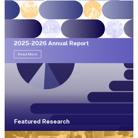
2025-2026 Annual Report
Read More
Featured Research