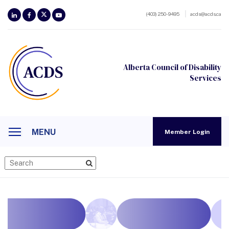
(403) 250-9495
acds@acds.ca
Alberta Council of Disability
Services
MENU
Member Login