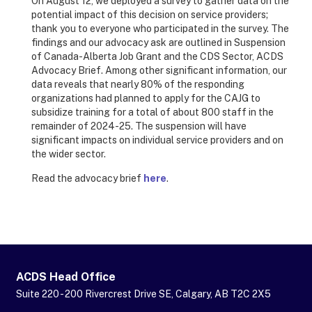
On August 12, we deployed a survey to gather data on the
potential impact of this decision on service providers;
thank you to everyone who participated in the survey. The
findings and our advocacy ask are outlined in Suspension
of Canada-Alberta Job Grant and the CDS Sector, ACDS
Advocacy Brief. Among other significant information, our
data reveals that nearly 80% of the responding
organizations had planned to apply for the CAJG to
subsidize training for a total of about 800 staff in the
remainder of 2024-25. The suspension will have
significant impacts on individual service providers and on
the wider sector.
Read the advocacy brief
here
.
ACDS Head Office
Suite 220 - 200 Rivercrest Drive SE, Calgary, AB T2C 2X5