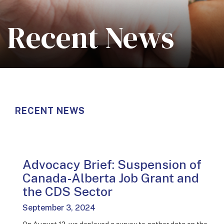
Recent News
RECENT NEWS
Advocacy Brief: Suspension of
Canada-Alberta Job Grant and
the CDS Sector
September 3, 2024