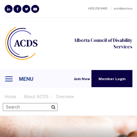
(403) 250 9495
acds@acds.ca
Alberta Council of Disability
Services
MENU
Join Now
Member Login
Home
About ACDS
Overview