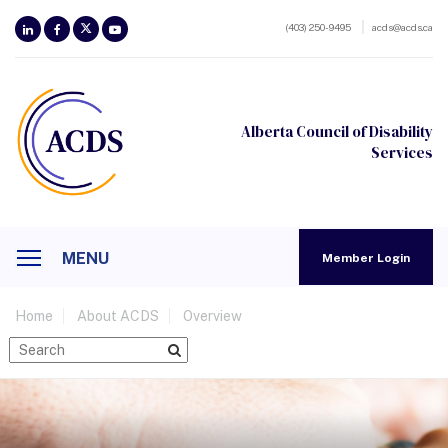
(403) 250-9495
acds@acds.ca
Alberta Council of Disability
Services
MENU
Member Login
Home
About ACDS
Overview