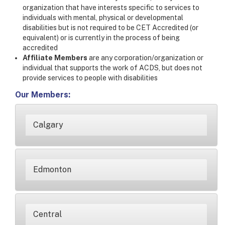
organization that have interests specific to services to
individuals with mental, physical or developmental
disabilities but is not required to be CET Accredited (or
equivalent) or is currently in the process of being
accredited
Affiliate Members
are any corporation/organization or
individual that supports the work of ACDS, but does not
provide services to people with disabilities
Our Members:
Calgary
Edmonton
Central