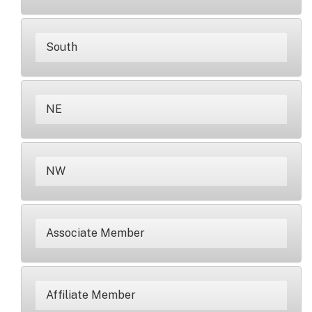
South
NE
NW
Associate Member
Affiliate Member