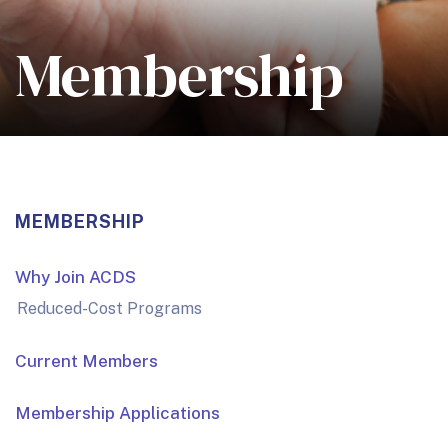
Membership
MEMBERSHIP
Why Join ACDS
Reduced-Cost Programs
Current Members
Membership Applications