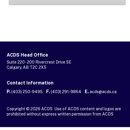
ACDS Head Office
Suite 220 - 200 Rivercrest Drive SE
Calgary, AB T2C 2X5
Contact Information
P.
F.
E.
(403) 250-9495
(403) 291-9864
acds@acds.ca
Copyright © 2026 ACDS Use of ACDS content and logos are
prohibited without express written permission from ACDS