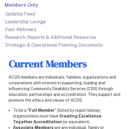
Members Only
Updates Feed
Leadership Lounge
Past Webinars
Research, Reports & Additional Resources
Strategic & Operational Planning Documents
Current Members
ACDS members are individuals, families, organizations and
corporations with interest in supporting, leading and
influencing Community Disability Services (CDS) through
education, partnerships and accreditation. They support and
promote the ethics and values of ACDS.
To be a "
Full Member
" (listed by region below),
organizations must have
Creating Excellence
Together Accreditation
(or equivalent)
Associate Members
are any individual, family or