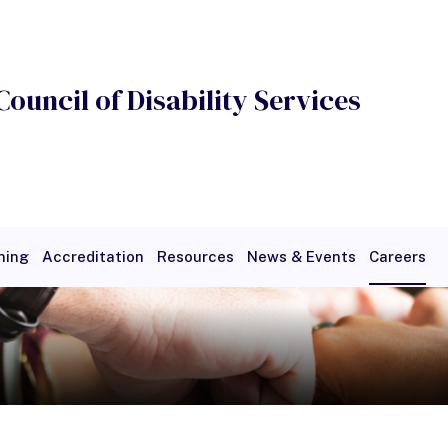
Council of Disability Services
ning
Accreditation
Resources
News & Events
Careers