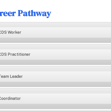
reer Pathway
CDS Worker
CDS Practitioner
Team Leader
Coordinator