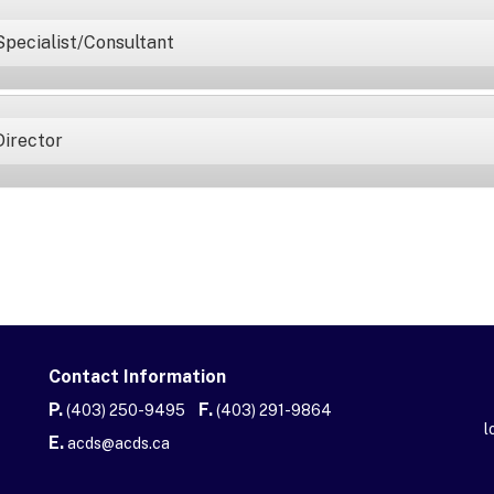
Specialist/Consultant
Director
Contact Information
P.
F.
(403) 250-9495
(403) 291-9864
l
E.
acds@acds.ca