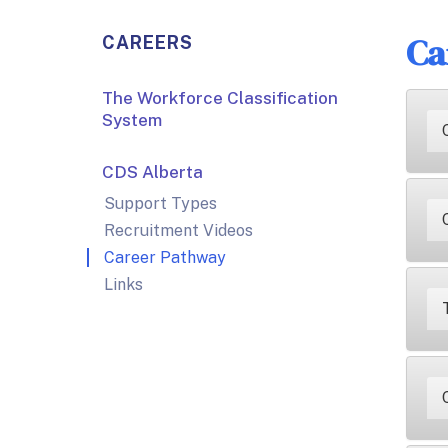
Ca
CAREERS
The Workforce Classification
System
CDS Alberta
Support Types
Recruitment Videos
Career Pathway
Links