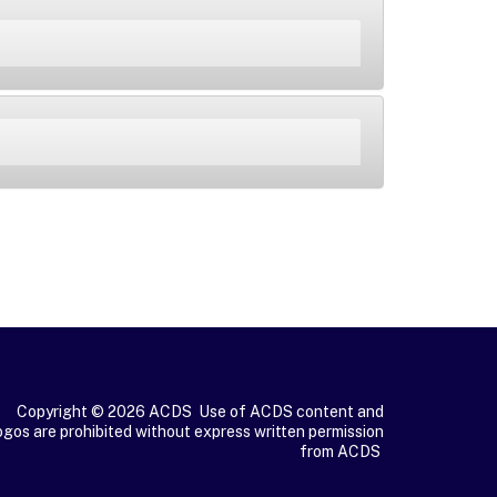
Copyright © 2026 ACDS Use of ACDS content and
ogos are prohibited without express written permission
from ACDS