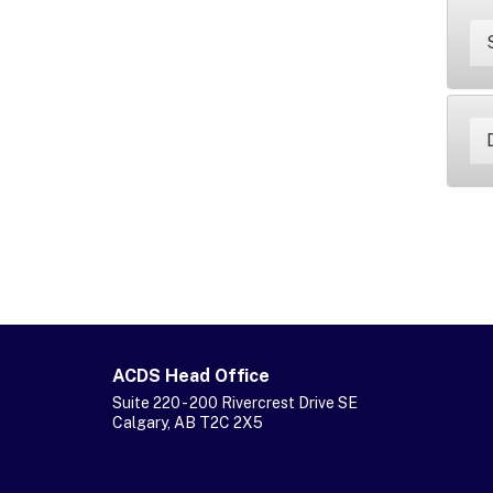
ACDS Head Office
Suite 220 - 200 Rivercrest Drive SE
Calgary, AB T2C 2X5