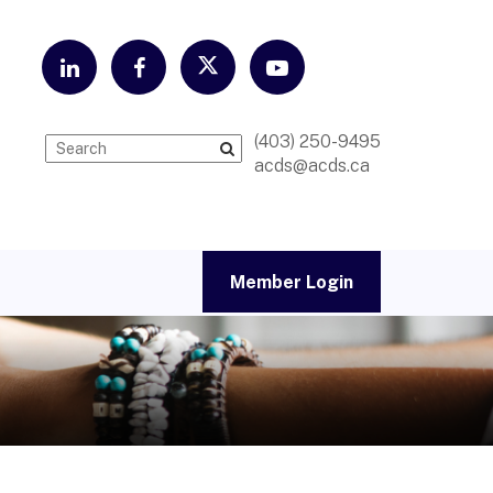
(403) 250-9495
acds@acds.ca
Member Login