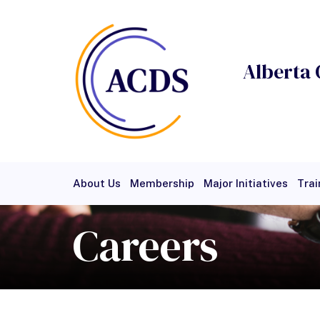
Alberta 
About Us
Membership
Major Initiatives
Trai
Careers