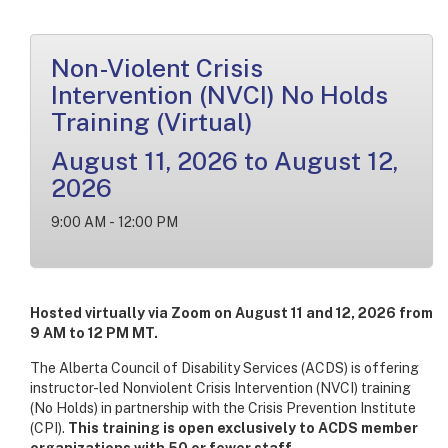
Non-Violent Crisis
Intervention (NVCI) No Holds
Training (Virtual)
August 11, 2026 to August 12,
2026
9:00 AM - 12:00 PM
Hosted virtually via Zoom on August 11 and 12, 2026 from
9 AM to 12 PM MT.
The Alberta Council of Disability Services (ACDS) is offering
instructor-led Nonviolent Crisis Intervention (NVCI) training
(No Holds) in partnership with the Crisis Prevention Institute
(CPI).
This training is open exclusively to ACDS member
organizations with 50 or fewer staff.