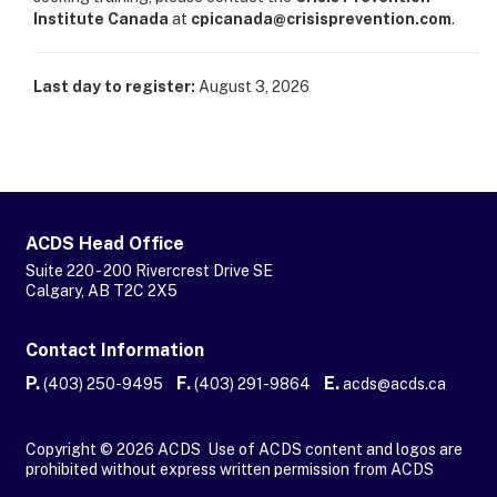
Institute Canada
at
cpicanada@crisisprevention.com
.
Last day to register:
August 3, 2026
ACDS Head Office
Suite 220 - 200 Rivercrest Drive SE
Calgary, AB T2C 2X5
Contact Information
P.
F.
E.
(403) 250-9495
(403) 291-9864
acds@acds.ca
Copyright © 2026 ACDS Use of ACDS content and logos are
prohibited without express written permission from ACDS