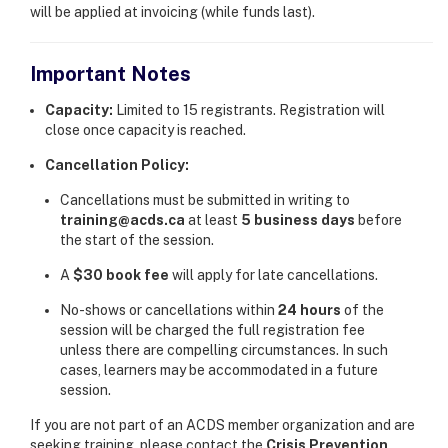
will be applied at invoicing (while funds last).
Important Notes
Capacity:
Limited to 15 registrants. Registration will
close once capacity is reached.
Cancellation Policy:
Cancellations must be submitted in writing to
training@acds.ca
at least
5 business days
before
the start of the session.
A
$30 book fee
will apply for late cancellations.
No-shows or cancellations within
24 hours
of the
session will be charged the full registration fee
unless there are compelling circumstances. In such
cases, learners may be accommodated in a future
session.
If you are not part of an ACDS member organization and are
seeking training, please contact the
Crisis Prevention