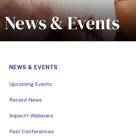
News & Events
NEWS & EVENTS
Upcoming Events
Recent News
Impact+ Webinars
Past Conferences