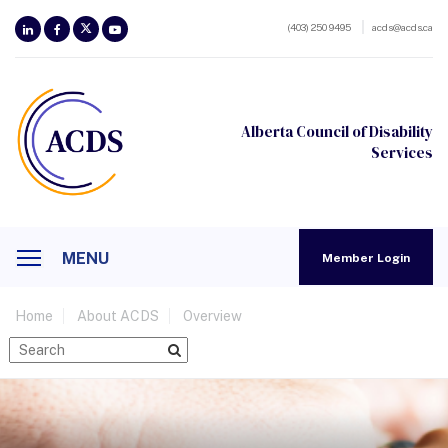
(403) 250 9495
acds@acds.ca
Alberta Council of Disability
Services
MENU
Member Login
Home
About ACDS
Overview