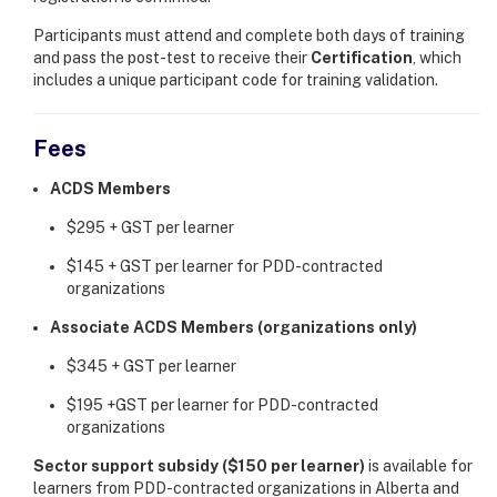
Participants must attend and complete both days of training
and pass the post-test to receive their
Certification
, which
includes a unique participant code for training validation.
Fees
ACDS Members
$295 + GST per learner
$145 + GST per learner for PDD-contracted
organizations
Associate ACDS Members (organizations only)
$345 + GST per learner
$195 +GST per learner for PDD-contracted
organizations
Sector support subsidy ($150 per learner)
is available for
learners from PDD-contracted organizations in Alberta and