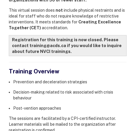
This virtual session does
not
include physical restraints and is
ideal for staff who do not require knowledge of restrictive
interventions. It meets standards for
Creating Excellence
Together (CET)
accreditation.
Registration for this training is now closed. Please
contact training@acds.ca if you would like to inquire
about future NVCI trainings.
Training Overview
Prevention and deceleration strategies
Decision-making related to risk associated with crisis
behaviour
Post-vention approaches
The sessions are facilitated by a CPI-certified instructor.
Learner materials will be mailed to the organization after
registration is confirmed.