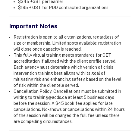
$345 +GST per learner
$195 + GST for PDD contracted organizations
Important Notes
Registration is open to all organizations, regardless of
size or membership. Limited spots available; registration
will close once capacity is reached.
This fully virtual training meets standards for CET
accreditation if aligned with the client profile served.
Each agency must determine which version of crisis
intervention training best aligns with its goal of
mitigating risk and enhancing safety, based on the level
of risk within the clientele served.
Cancellation Policy: Cancellations must be submitted in
writing to training@acds.ca at least 5 business days
before the session. A $45 book fee applies for late
cancellations. No-shows or cancellations within 24 hours
of the session will be charged the full fee unless there
are compelling circumstances.