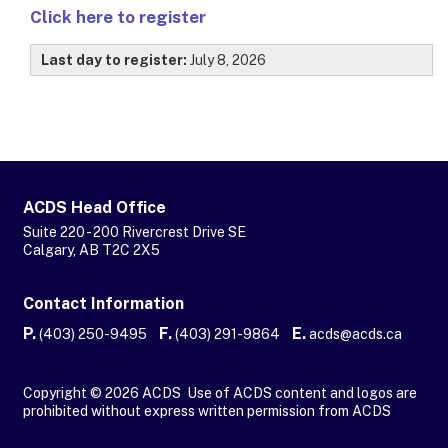
Click here to register
Last day to register:
July 8, 2026
ACDS Head Office
Suite 220 - 200 Rivercrest Drive SE
Calgary, AB T2C 2X5
Contact Information
P.
F.
E.
(403) 250-9495
(403) 291-9864
acds@acds.ca
Copyright © 2026 ACDS Use of ACDS content and logos are
prohibited without express written permission from ACDS