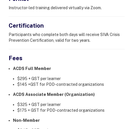
Instructor-led training delivered virtually via Zoom.
Certification
Participants who complete both days will receive SIVA Crisis
Prevention Certification, valid for two years.
Fees
ACDS Full Member
$295 + GST per learner
$145 +GST for PDD-contracted organizations
ACDS Associate Member (Organization)
$325 + GST per learner
$175 + GST for PDD-contracted organizations
Non-Member