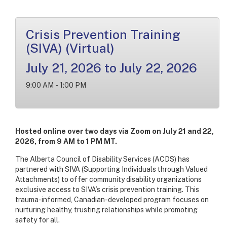
Crisis Prevention Training
(SIVA) (Virtual)
July 21, 2026 to July 22, 2026
9:00 AM - 1:00 PM
Hosted online over two days via Zoom on July 21 and 22,
2026, from 9 AM to 1 PM MT.
The Alberta Council of Disability Services (ACDS) has
partnered with SIVA (Supporting Individuals through Valued
Attachments) to offer community disability organizations
exclusive access to SIVA’s crisis prevention training. This
trauma-informed, Canadian-developed program focuses on
nurturing healthy, trusting relationships while promoting
safety for all.