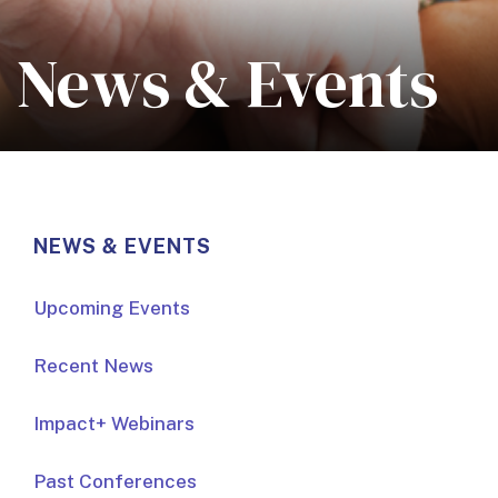
News & Events
NEWS & EVENTS
Upcoming Events
Recent News
Impact+ Webinars
Past Conferences