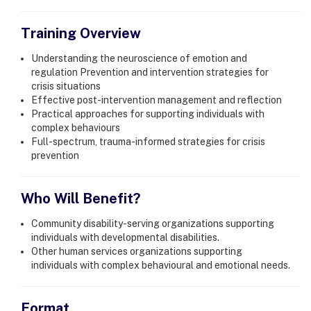
Training Overview
Understanding the neuroscience of emotion and
regulation Prevention and intervention strategies for
crisis situations
Effective post-intervention management and reflection
Practical approaches for supporting individuals with
complex behaviours
Full-spectrum, trauma-informed strategies for crisis
prevention
Who Will Benefit?
Community disability-serving organizations supporting
individuals with developmental disabilities.
Other human services organizations supporting
individuals with complex behavioural and emotional needs.
Format