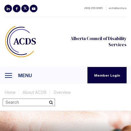
(403) 250 9495
acds@acds.ca
Alberta Council of Disability
Services
MENU
Member Login
Home
About ACDS
Overview