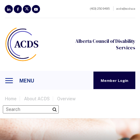
(403) 250 9495
acds@acds.ca
Alberta Council of Disability
Services
MENU
Member Login
Home
About ACDS
Overview