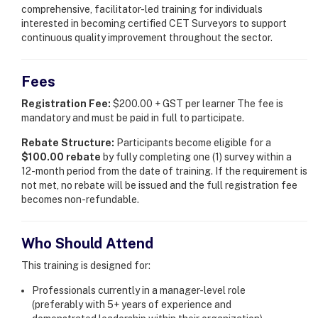
comprehensive, facilitator-led training for individuals
interested in becoming certified CET Surveyors to support
continuous quality improvement throughout the sector.
Fees
Registration Fee:
$200.00 + GST per learner The fee is
mandatory and must be paid in full to participate.
Rebate Structure:
Participants become eligible for a
$100.00 rebate
by fully completing one (1) survey within a
12-month period from the date of training. If the requirement is
not met, no rebate will be issued and the full registration fee
becomes non-refundable.
Who Should Attend
This training is designed for:
Professionals currently in a manager-level role
(preferably with 5+ years of experience and