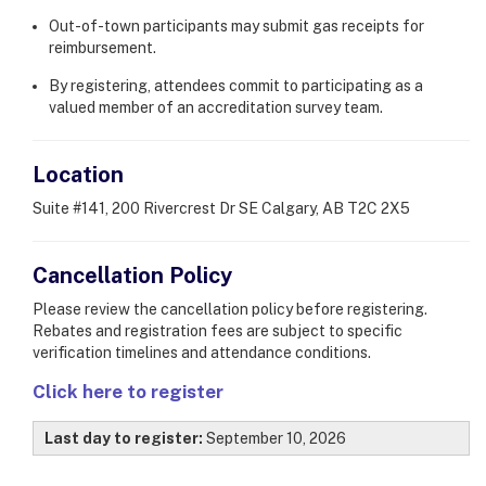
Out-of-town participants may submit gas receipts for
reimbursement.
By registering, attendees commit to participating as a
valued member of an accreditation survey team.
Location
Suite #141, 200 Rivercrest Dr SE Calgary, AB T2C 2X5
Cancellation Policy
Please review the cancellation policy before registering.
Rebates and registration fees are subject to specific
verification timelines and attendance conditions.
Click here to register
Last day to register:
September 10, 2026