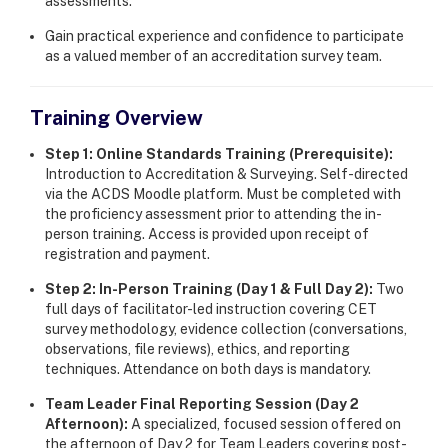
assessments.
Gain practical experience and confidence to participate
as a valued member of an accreditation survey team.
Training Overview
Step 1: Online Standards Training (Prerequisite):
Introduction to Accreditation & Surveying. Self-directed
via the ACDS Moodle platform. Must be completed with
the proficiency assessment prior to attending the in-
person training. Access is provided upon receipt of
registration and payment.
Step 2: In-Person Training (Day 1 & Full Day 2):
Two
full days of facilitator-led instruction covering CET
survey methodology, evidence collection (conversations,
observations, file reviews), ethics, and reporting
techniques. Attendance on both days is mandatory.
Team Leader Final Reporting Session (Day 2
Afternoon):
A specialized, focused session offered on
the afternoon of Day 2 for Team Leaders covering post-