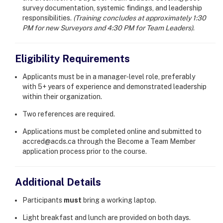
survey documentation, systemic findings, and leadership
responsibilities.
(Training concludes at approximately 1:30
PM for new Surveyors and 4:30 PM for Team Leaders)
.
Eligibility Requirements
Applicants must be in a manager-level role, preferably
with 5+ years of experience and demonstrated leadership
within their organization.
Two references are required.
Applications must be completed online and submitted to
accred@acds.ca through the Become a Team Member
application process prior to the course.
Additional Details
Participants
must
bring a working laptop.
Light breakfast and lunch are provided on both days.