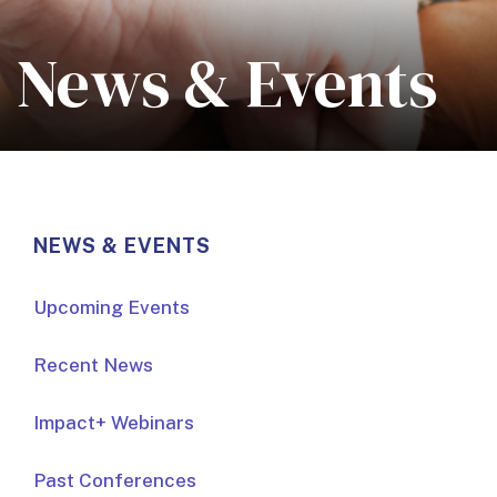
News & Events
NEWS & EVENTS
Upcoming Events
Recent News
Impact+ Webinars
Past Conferences