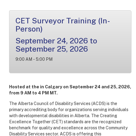
CET Surveyor Training (In-
Person)
September 24, 2026 to
September 25, 2026
9:00 AM - 5:00 PM
Hosted at the in Calgary on September 24 and 25, 2026,
from 9 AM to 4 PM MT.
The Alberta Council of Disability Services (ACDS) is the
primary accrediting body for organizations serving individuals
with developmental disabilities in Alberta. The Creating
Excellence Together (CET) standards are the recognized
benchmark for quality and excellence across the Community
Disability Services sector. ACDS is offering this