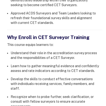
demonstrated leadership within their organization)
seeking to become certified CET Surveyors.
Approved ACDS Surveyors and Team Leaders looking to
refresh their foundational survey skills and alignment
with current CET standards.
Why Enroll in CET Surveyor Training
This course equips learners to:
Understand their role in the accreditation survey process
and the responsibilities of a CET Surveyor.
Learn how to gather meaningful evidence and confidently
assess and rate indicators according to CET standards.
Develop the skills to conduct effective conversations
with individuals receiving services, family members, and
staff.
Recognize when to probe further, seek clarification, or
consult with fellow surveyors to ensure accurate