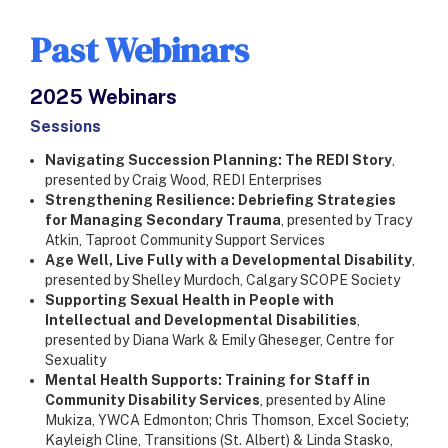
Past Webinars
2025 Webinars
​Sessions
Navigating Succession Planning: The REDI Story
,
presented by Craig Wood, REDI Enterprises
Strengthening Resilience: Debriefing Strategies
for Managing Secondary Trauma
, presented by Tracy
Atkin, Taproot Community Support Services
Age Well, Live Fully with a Developmental Disability
,
presented by Shelley Murdoch, Calgary SCOPE Society
Supporting Sexual Health in People with
Intellectual and Developmental Disabilities
,
presented by Diana Wark & Emily Gheseger, Centre for
Sexuality
Mental Health Supports: Training for Staff in
Community Disability Services
, presented by Aline
Mukiza, YWCA Edmonton; Chris Thomson, Excel Society;
Kayleigh Cline, Transitions (St. Albert) & Linda Stasko,