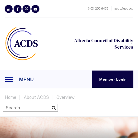
(403) 250-9495
acds@acds.ca
Alberta Council of Disability
Services
MENU
Member Login
Home
About ACDS
Overview