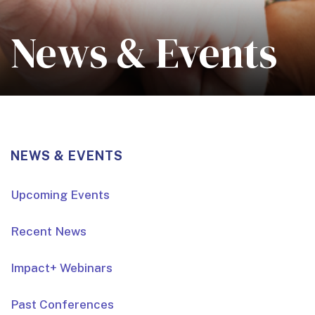
News & Events
NEWS & EVENTS
Upcoming Events
Recent News
Impact+ Webinars
Past Conferences