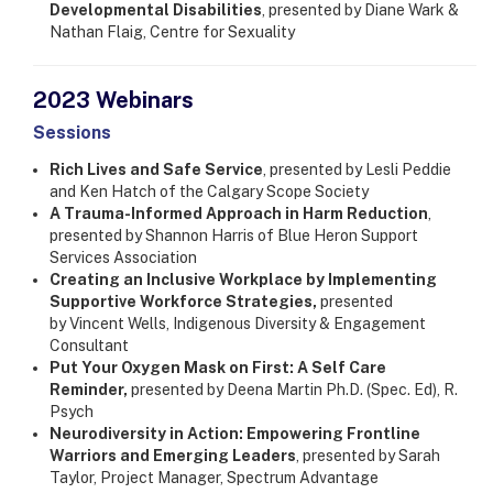
Developmental Disabilities
, presented by Diane Wark &
Nathan Flaig, Centre for Sexuality
2023 Webinars
Sessions
Rich Lives and Safe Service
, presented by Lesli Peddie
and Ken Hatch of the Calgary Scope Society
A Trauma-Informed Approach in Harm Reduction
,
presented by Shannon Harris of Blue Heron Support
Services Association
Creating an Inclusive Workplace by Implementing
Supportive Workforce Strategies,
presented
by Vincent Wells, Indigenous Diversity & Engagement
Consultant
Put Your Oxygen Mask on First: A Self Care
Reminder,
presented by Deena Martin Ph.D. (Spec. Ed), R.
Psych
Neurodiversity in Action: Empowering Frontline
Warriors and Emerging Leaders
, presented by Sarah
Taylor, Project Manager, Spectrum Advantage