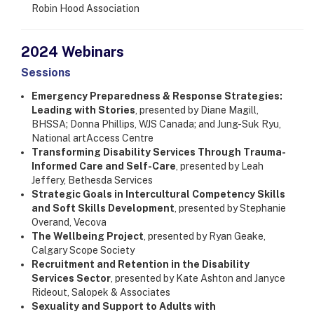
Robin Hood Association
2024 Webinars
​Sessions
Emergency Preparedness & Response Strategies:
Leading with Stories
, presented by Diane Magill,
BHSSA; Donna Phillips, WJS Canada; and Jung-Suk Ryu,
National artAccess Centre
Transforming Disability Services Through Trauma-
Informed Care and Self-Care
, presented by Leah
Jeffery, Bethesda Services
Strategic Goals in Intercultural Competency Skills
and Soft Skills Development
, presented by Stephanie
Overand, Vecova
The Wellbeing Project
, presented by Ryan Geake,
Calgary Scope Society
Recruitment and Retention in the Disability
Services Sector
, presented by Kate Ashton and Janyce
Rideout, Salopek & Associates
Sexuality and Support to Adults with