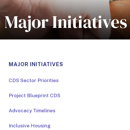
Major Initiatives
MAJOR INITIATIVES
CDS Sector Priorities
Project Blueprint CDS
Advocacy Timelines
Inclusive Housing