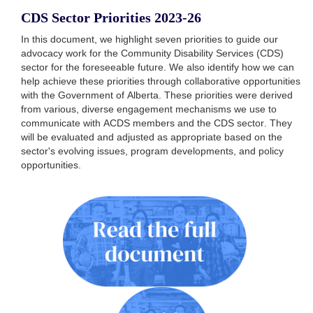
CDS Sector Priorities 2023-26
In this document, we highlight seven priorities to guide our
advocacy work for the Community Disability Services (CDS)
sector for the foreseeable future. We also identify how we can
help achieve these priorities through collaborative opportunities
with the Government of Alberta. These priorities were derived
from various, diverse engagement mechanisms we use to
communicate with ACDS members and the CDS sector. They
will be evaluated and adjusted as appropriate based on the
sector's evolving issues, program developments, and policy
opportunities.