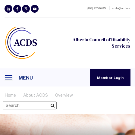
(403) 250 9495
acds@acds.ca
Alberta Council of Disability
Services
MENU
Member Login
Home
About ACDS
Overview