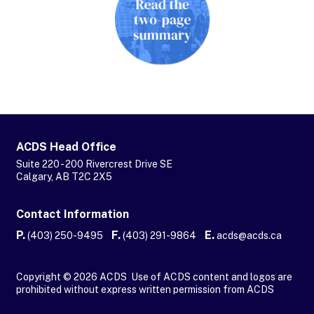
ACDS Head Office
Suite 220 - 200 Rivercrest Drive SE
Calgary, AB T2C 2X5
Contact Information
P.
F.
E.
(403) 250-9495
(403) 291-9864
acds@acds.ca
Copyright © 2026 ACDS Use of ACDS content and logos are
prohibited without express written permission from ACDS