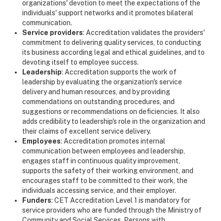
organizations' devotion to meet the expectations of the
individuals' support networks and it promotes bilateral
communication.
Service providers
: Accreditation validates the providers'
commitment to delivering quality services, to conducting
its business according legal and ethical guidelines, and to
devoting itself to employee success.
Leadership
: Accreditation supports the work of
leadership by evaluating the organization's service
delivery and human resources, and by providing
commendations on outstanding procedures, and
suggestions or recommendations on deficiencies. It also
adds credibility to leadership's role in the organization and
their claims of excellent service delivery.
Employees
: Accreditation promotes internal
communication between employees and leadership,
engages staff in continuous quality improvement,
supports the safety of their working environment, and
encourages staff to be committed to their work, the
individuals accessing service, and their employer.
Funders
: CET Accreditation Level 1 is mandatory for
service providers who are funded through the Ministry of
Community and Social Services, Persons with