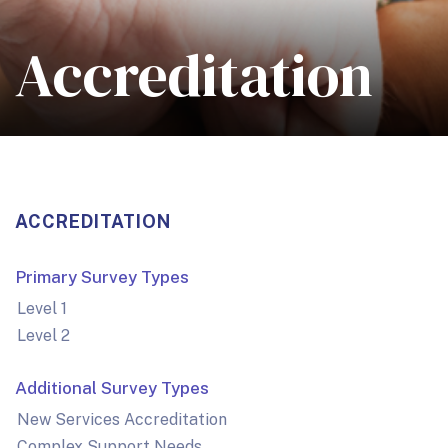
Accreditation
ACCREDITATION
Primary Survey Types
Level 1
Level 2
Additional Survey Types
New Services Accreditation
Complex Support Needs