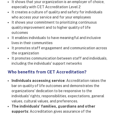
It shows that your organization is an employer of choice,
especially with CET Accreditation Level 2
It creates a culture of quality and safety for individuals
who access your service and for your employees
It shows your commitment to prioritizing continuous
quality improvement and to higher quality of life
outcomes
It enables individuals to have meaningful and inclusive
lives in their communities
It promotes staff engagement and communication across
the organization
It promotes communication between staff and individuals,
including the individuals' support networks
Who benefits from CET Accreditation?
Individuals accessing service
: Accreditation raises the
bar on quality of life outcomes and demonstrates the
organizations' dedication to be responsive to the
individuals' rights, responsibilities, expectations, general
values, cultural values, and preferences.
The individuals' families, guardians and other
supports
: Accreditation gives assurance of the