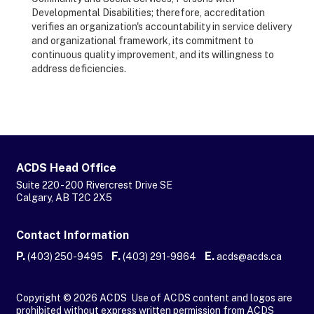
Developmental Disabilities; therefore, accreditation
verifies an organization's accountability in service delivery
and organizational framework, its commitment to
continuous quality improvement, and its willingness to
address deficiencies.
ACDS Head Office
Suite 220 - 200 Rivercrest Drive SE
Calgary, AB T2C 2X5
Contact Information
P.
F.
E.
(403) 250-9495
(403) 291-9864
acds@acds.ca
Copyright © 2026 ACDS Use of ACDS content and logos are
prohibited without express written permission from ACDS