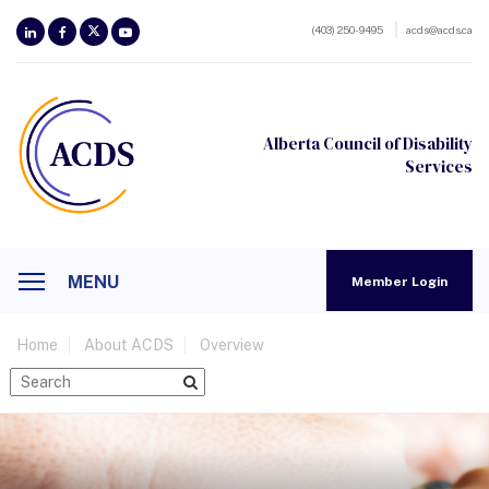
(403) 250-9495
acds@acds.ca
Alberta Council of Disability
Services
MENU
Member Login
Home
About ACDS
Overview