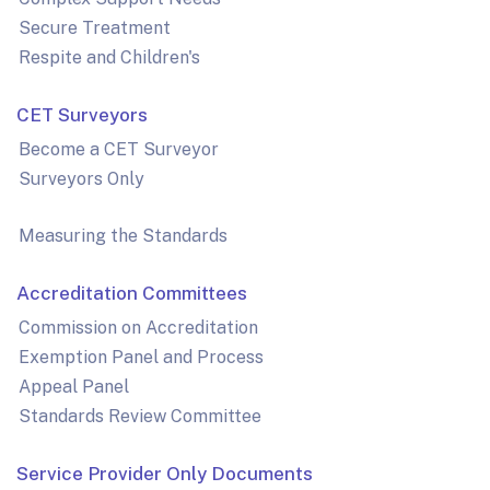
Secure Treatment
Respite and Children's
CET Surveyors
Become a CET Surveyor
Surveyors Only
Measuring the Standards
Accreditation Committees
Commission on Accreditation
Exemption Panel and Process
Appeal Panel
Standards Review Committee
Service Provider Only Documents