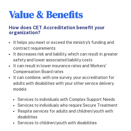
Value & Benefits
How does CET Accreditation benefit your
organization?
It helps you meet or exceed the ministry's funding and
contract requirements
It decreases risk and liability, which can result in greater
safety and lower associated liability costs
It can result in lower insurance rates and Workers'
Compensation Board rates
It can combine, with one survey, your accreditation for
adults with disabilities with your other service delivery
models
Services to individuals with Complex Support Needs
Services to individuals who require Secure Treatment
Respite services for adults and children/youth with
disabilities
Services to children/youth with disabilities