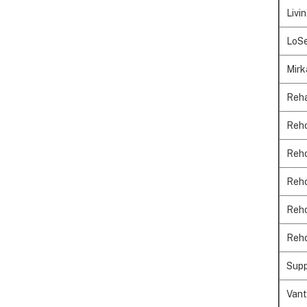
Livi
LoSe
Mirk
Reha
Reho
Reho
Reho
Reho
Reho
Supp
Vant