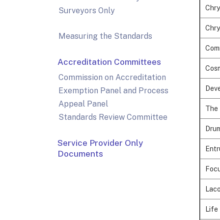
Chry
Surveyors Only
Chry
Measuring the Standards
Comm
Accreditation Committees
Cosm
Commission on Accreditation
Deve
Exemption Panel and Process
Appeal Panel
The 
Standards Review Committee
Drum
Service Provider Only
Entr
Documents
Focu
Laco
Life