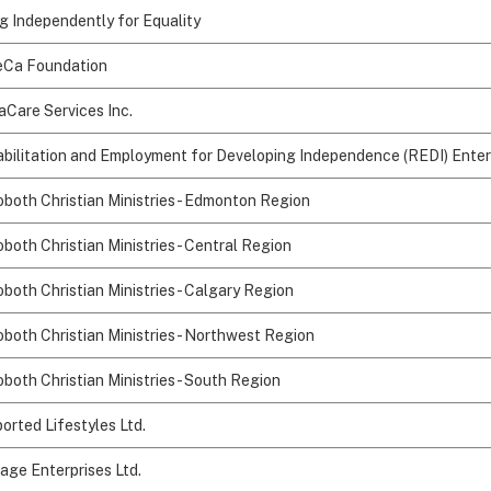
ng Independently for Equality
Ca Foundation
aCare Services Inc.
bilitation and Employment for Developing Independence (REDI) Enter
both Christian Ministries - Edmonton Region
both Christian Ministries - Central Region
both Christian Ministries - Calgary Region
both Christian Ministries - Northwest Region
both Christian Ministries - South Region
orted Lifestyles Ltd.
age Enterprises Ltd.