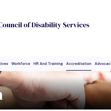
Council of Disability Services
tives
Workforce
HR And Training
Accreditation
Advocac
ge
Payment
Search
Featured Research
n