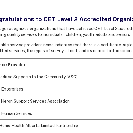
ratulations to CET Level 2 Accredited Organi
age recognizes organizations that have achieved CET Level 2 accredit
ing quality services to individuals – children, youth, adults and seniors 
kable service provider’s name indicates that there is a certificate-sty
ited services, the types of surveys it met, and its contact information
ice Provider
edited Supports to the Community (ASC)
 Enterprises
 Heron Support Services Association
 Human Services
Home Health Alberta Limited Partnership