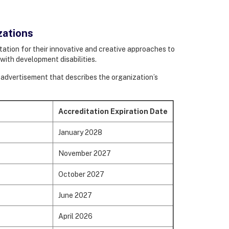
zations
ation for their innovative and creative approaches to
– with development disabilities.
le advertisement that describes the organization’s
.
Accreditation Expiration Date
January 2028
November 2027
October 2027
June 2027
April 2026