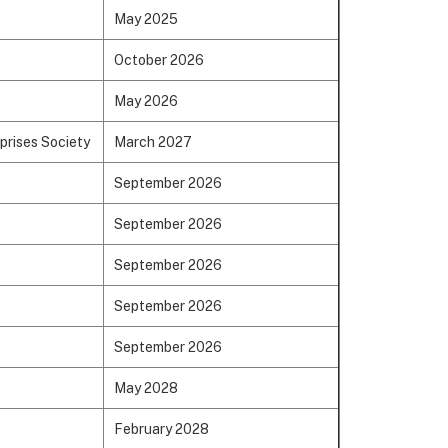
May 2025
October 2026
May 2026
prises Society
March 2027
September 2026
September 2026
September 2026
September 2026
September 2026
May 2028
February 2028