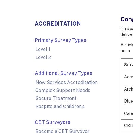
Cong
ACCREDITATION
This p
deliver
Primary Survey Types
A clic
Level 1
accred
Level 2
Serv
Additional Survey Types
Accr
New Services Accreditation
Arch
Complex Support Needs
Secure Treatment
Blue
Respite and Children's
Care
CET Surveyors
CBI 
Become a CET Surveyor