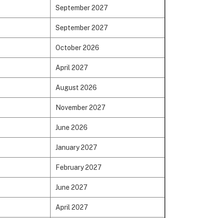
September 2027
September 2027
October 2026
April 2027
August 2026
November 2027
June 2026
January 2027
February 2027
June 2027
April 2027