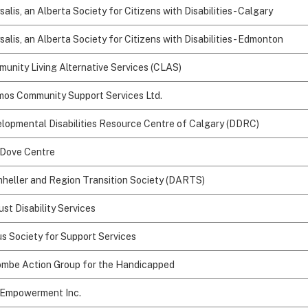
salis, an Alberta Society for Citizens with Disabilities - Calgary
salis, an Alberta Society for Citizens with Disabilities - Edmonton
unity Living Alternative Services (CLAS)
os Community Support Services Ltd.
lopmental Disabilities Resource Centre of Calgary (DDRC)
Dove Centre
heller and Region Transition Society (DARTS)
ust Disability Services
s Society for Support Services
mbe Action Group for the Handicapped
 Empowerment Inc.