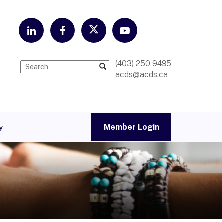
(403) 250 9495
acds@acds.ca
Member Login
y