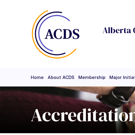
Alberta 
Home
About ACDS
Membership
Major Initia
Events
Careers
Members
Access
Test Pa
Accreditatio