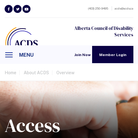
(403) 250-9495
acds@acds.ca
Alberta Council of Disability
Services
MENU
Join Now
Member Login
Home
About ACDS
Overview
Access